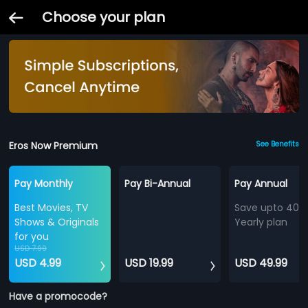
Choose your plan
Eros Now Premium
See Benefits
Pay Monthly
Pay Bi-Annual
Pay Annual
Best Movies, TV
Save upto 40%
Shows & Originals
Yearly plan
for you
USD 7.99
USD 4.99
USD 19.99
USD 49.99
Have a promocode?