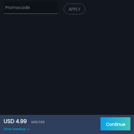
APPLY
USD 4.99
USD 7.99
Continue
Show breakup