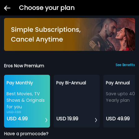
Choose your plan
Eros Now Premium
See Benefits
Pay Monthly
Pay Bi-Annual
Pay Annual
Best Movies, TV
Save upto 40%
Shows & Originals
Yearly plan
for you
USD 7.99
USD 4.99
USD 19.99
USD 49.99
Have a promocode?