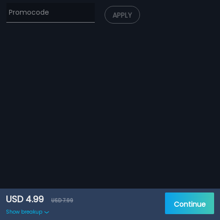
APPLY
USD 4.99
USD 7.99
Continue
Show breakup