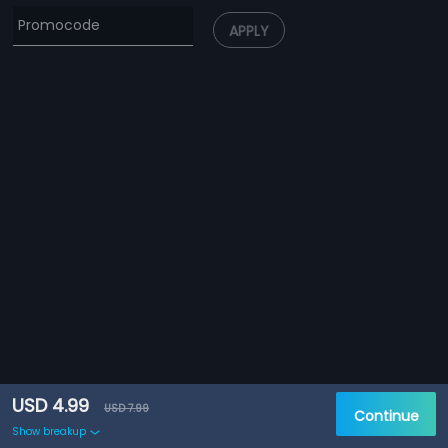
APPLY
USD 4.99
USD 7.99
Continue
Show breakup