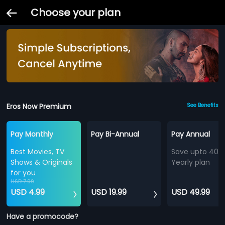
Choose your plan
Eros Now Premium
See Benefits
Pay Monthly
Pay Bi-Annual
Pay Annual
Best Movies, TV
Save upto 40%
Shows & Originals
Yearly plan
for you
USD 7.99
USD 4.99
USD 19.99
USD 49.99
Have a promocode?