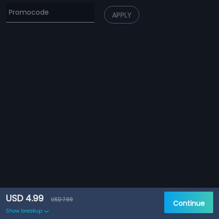
APPLY
USD 4.99
USD 7.99
Continue
Show breakup