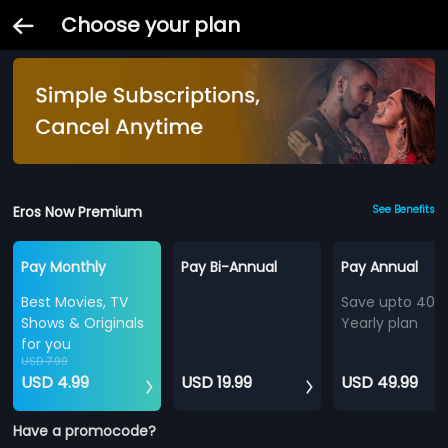
Choose your plan
Eros Now Premium
See Benefits
Pay Monthly
Pay Bi-Annual
Pay Annual
Best Movies, TV
Save upto 40%
Shows & Originals
Yearly plan
for you
USD 7.99
USD 4.99
USD 19.99
USD 49.99
Have a promocode?