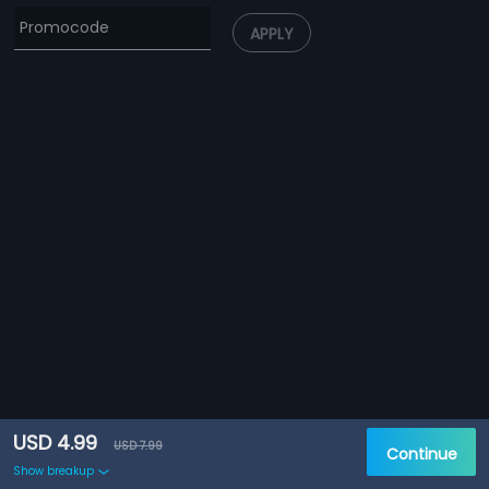
APPLY
USD 4.99
USD 7.99
Continue
Show breakup