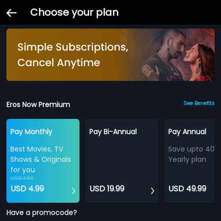
Choose your plan
Eros Now Premium
See Benefits
Pay Monthly
Pay Bi-Annual
Pay Annual
Best Movies, TV
Save upto 40%
Shows & Originals
Yearly plan
for you
USD 7.99
USD 4.99
USD 19.99
USD 49.99
Have a promocode?