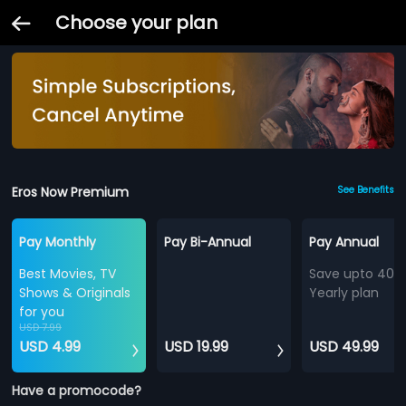
Choose your plan
Eros Now Premium
See Benefits
Pay Monthly
Pay Bi-Annual
Pay Annual
Best Movies, TV
Save upto 40%
Shows & Originals
Yearly plan
for you
USD 7.99
USD 4.99
USD 19.99
USD 49.99
Have a promocode?