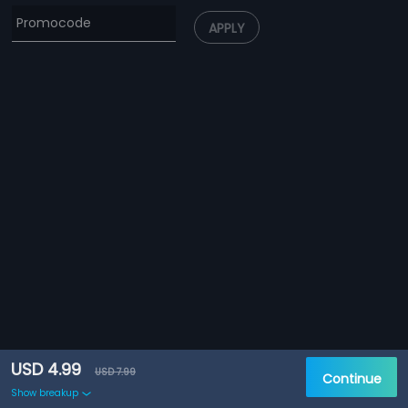
APPLY
USD 4.99
USD 7.99
Continue
Show breakup