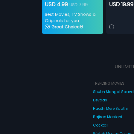
USD 4.99
USD 19.99
USD 7.99
Best Movies, TV Shows &
Originals for you
Great Choice🤘
UNLIMIT
TRENDING MOVIES
Shubh Mangal Saav
Devdas
Haathi Mere Saathi
Bajirao Mastani
Cocktail
Watch Movies Online