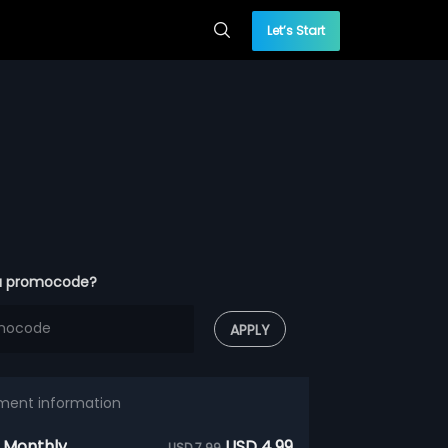
Let’s Start
a promocode?
APPLY
ment information
 Monthly
USD 4.99
USD 7.99