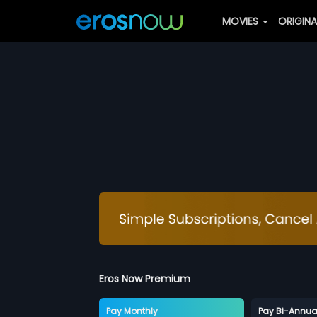
MOVIES
ORIGIN
Eros Now Premium
Pay Monthly
Pay Bi-Annua