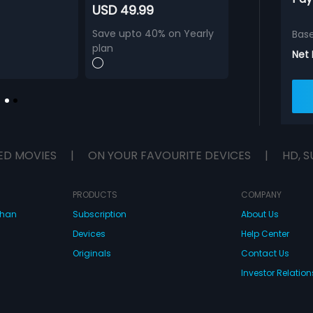
USD 49.99
Save upto 40% on Yearly
Bas
plan
Net
ED MOVIES
|
ON YOUR FAVOURITE DEVICES
|
HD, S
PRODUCTS
COMPANY
dhan
Subscription
About Us
Devices
Help Center
Originals
Contact Us
Investor Relation