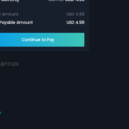
e Amount
USD 4.99
 Payable Amount
USD 4.99
Continue to Pay
UBTITLES
s