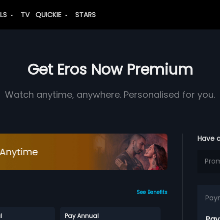
ALS
TV
QUICKIE
STARS
Get Eros Now Premium
Watch anytime, anywhere. Personalised for you.
Have 
See Benefits
Pay
l
Pay Annual
Pay