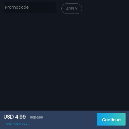
APPLY
USD 4.99
USD 7.99
Continue
Show breakup