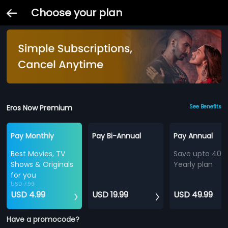
Choose your plan
Eros Now Premium
See Benefits
Pay Monthly
Pay Bi-Annual
Pay Annual
Best Movies, TV
Save upto 40%
Shows & Originals
Yearly plan
for you
USD 7.99
USD 4.99
USD 19.99
USD 49.99
Have a promocode?