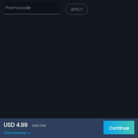
APPLY
USD 4.99
USD 7.99
Continue
Show breakup