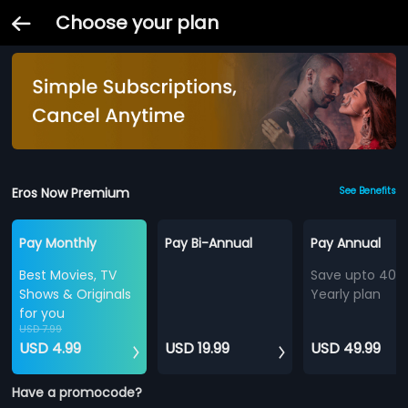
Choose your plan
Eros Now Premium
See Benefits
Pay Monthly
Pay Bi-Annual
Pay Annual
Best Movies, TV
Save upto 40%
Shows & Originals
Yearly plan
for you
USD 7.99
USD 4.99
USD 19.99
USD 49.99
Have a promocode?