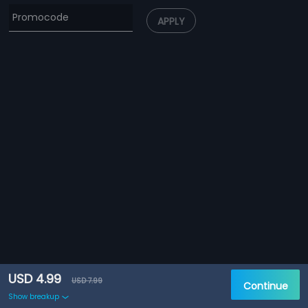
APPLY
USD 4.99
USD 7.99
Continue
Show breakup