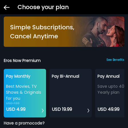
Choose your plan
Eros Now Premium
See Benefits
Pay Monthly
Pay Bi-Annual
Pay Annual
Best Movies, TV
Save upto 40%
Shows & Originals
Yearly plan
for you
USD 7.99
USD 4.99
USD 19.99
USD 49.99
Have a promocode?