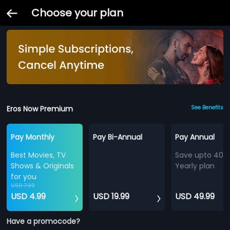
Choose your plan
Eros Now Premium
See Benefits
Pay Monthly
Pay Bi-Annual
Pay Annual
Best Movies, TV
Save upto 40%
Shows & Originals
Yearly plan
for you
USD 7.99
USD 4.99
USD 19.99
USD 49.99
Have a promocode?