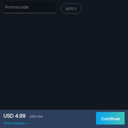
APPLY
USD 4.99
USD 7.99
Continue
Show breakup