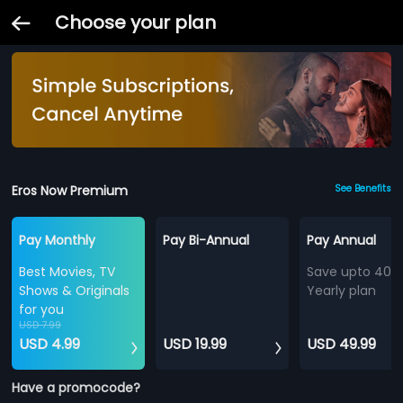
Choose your plan
Eros Now Premium
See Benefits
Pay Monthly
Pay Bi-Annual
Pay Annual
Best Movies, TV
Save upto 40%
Shows & Originals
Yearly plan
for you
USD 7.99
USD 4.99
USD 19.99
USD 49.99
Have a promocode?