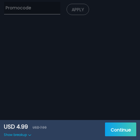
APPLY
USD 4.99
USD 7.99
Continue
Show breakup