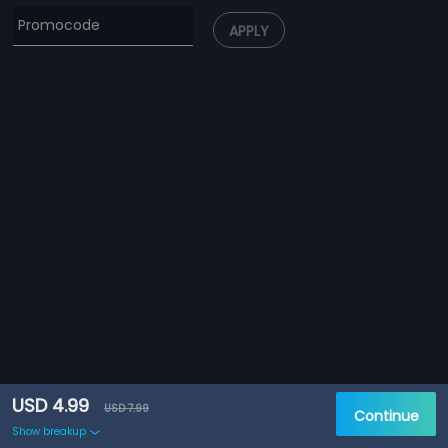
APPLY
USD 4.99
USD 7.99
Continue
Show breakup