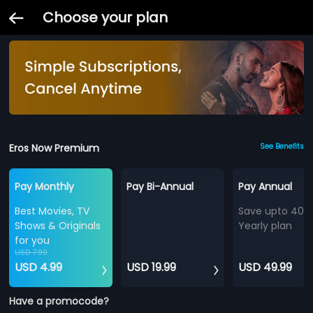
Choose your plan
Eros Now Premium
See Benefits
Pay Monthly
Pay Bi-Annual
Pay Annual
Best Movies, TV
Save upto 40%
Shows & Originals
Yearly plan
for you
USD 7.99
USD 4.99
USD 19.99
USD 49.99
Have a promocode?