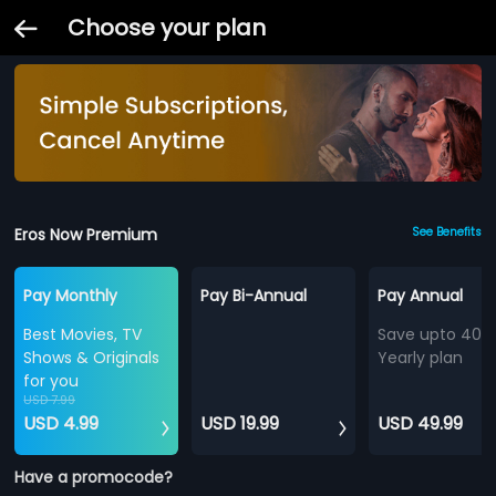
Choose your plan
Eros Now Premium
See Benefits
Pay Monthly
Pay Bi-Annual
Pay Annual
Best Movies, TV
Save upto 40%
Shows & Originals
Yearly plan
for you
USD 7.99
USD 4.99
USD 19.99
USD 49.99
Have a promocode?