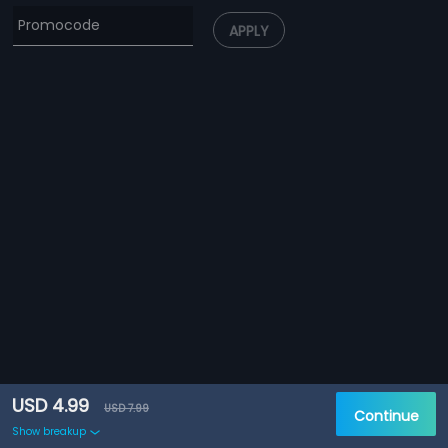
APPLY
USD 4.99
USD 7.99
Continue
Show breakup