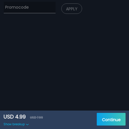
APPLY
USD 4.99
USD 7.99
Continue
Show breakup