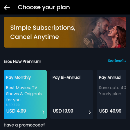
Choose your plan
Eros Now Premium
See Benefits
Pay Monthly
Pay Bi-Annual
Pay Annual
Best Movies, TV
Save upto 40%
Shows & Originals
Yearly plan
for you
USD 7.99
USD 4.99
USD 19.99
USD 49.99
Have a promocode?