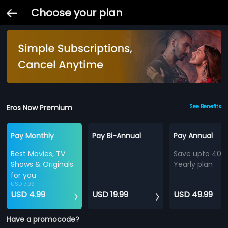
Choose your plan
Eros Now Premium
See Benefits
Pay Monthly
Pay Bi-Annual
Pay Annual
Best Movies, TV
Save upto 40%
Shows & Originals
Yearly plan
for you
USD 7.99
USD 4.99
USD 19.99
USD 49.99
Have a promocode?