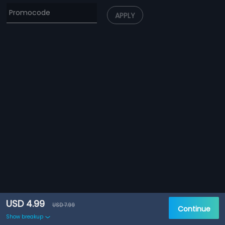
APPLY
USD 4.99
USD 7.99
Continue
Show breakup