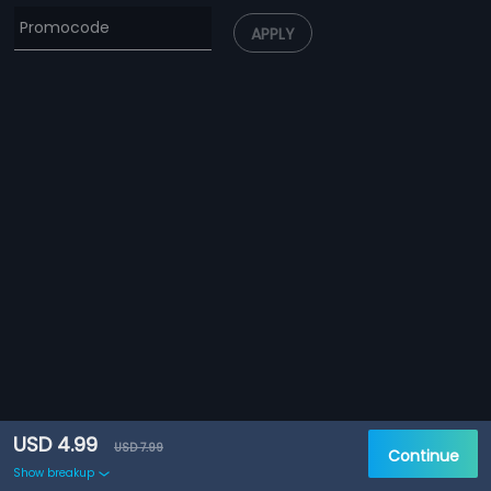
APPLY
USD 4.99
USD 7.99
Continue
Show breakup