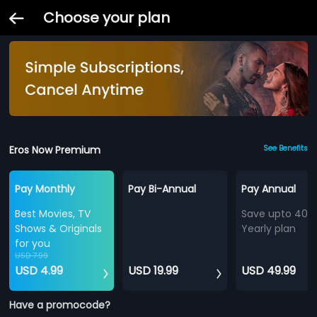
Choose your plan
Eros Now Premium
See Benefits
Pay Monthly
Pay Bi-Annual
Pay Annual
Best Movies, TV
Save upto 40%
Shows & Originals
Yearly plan
for you
USD 7.99
USD 4.99
USD 19.99
USD 49.99
Have a promocode?