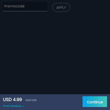
APPLY
USD 4.99
USD 7.99
Continue
Show breakup