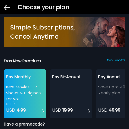
Choose your plan
Eros Now Premium
See Benefits
Pay Monthly
Pay Bi-Annual
Pay Annual
Best Movies, TV
Save upto 40%
Shows & Originals
Yearly plan
for you
USD 7.99
USD 4.99
USD 19.99
USD 49.99
Have a promocode?