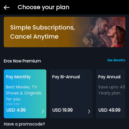
Choose your plan
Eros Now Premium
See Benefits
Pay Monthly
Pay Bi-Annual
Pay Annual
Best Movies, TV
Save upto 40%
Shows & Originals
Yearly plan
for you
USD 7.99
USD 4.99
USD 19.99
USD 49.99
Have a promocode?