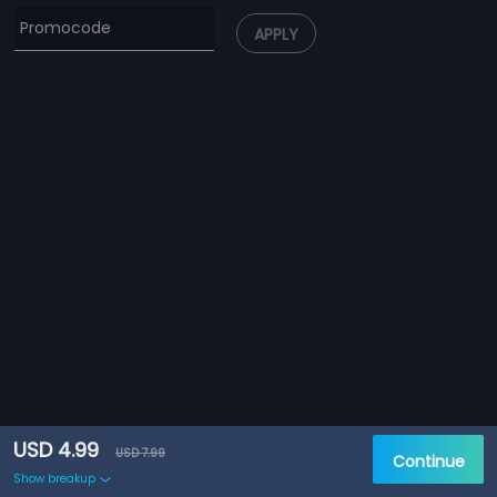
APPLY
USD 4.99
USD 7.99
Continue
Show breakup