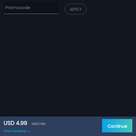
APPLY
USD 4.99
USD 7.99
Continue
Show breakup