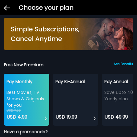
Choose your plan
Eros Now Premium
See Benefits
Pay Monthly
Pay Bi-Annual
Pay Annual
Best Movies, TV
Save upto 40%
Shows & Originals
Yearly plan
for you
USD 7.99
USD 4.99
USD 19.99
USD 49.99
Have a promocode?