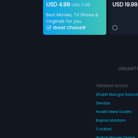
USD 4.99
USD 19.99
USD 7.99
Best Movies, TV Shows &
Originals for you
Great Choice🤘
UNLIMIT
TRENDING MOVIES
Shubh Mangal Saav
Devdas
Haathi Mere Saathi
Bajirao Mastani
Cocktail
Watch Movies Online