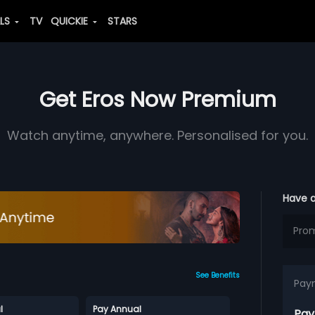
ALS
TV
QUICKIE
STARS
Get Eros Now Premium
Watch anytime, anywhere. Personalised for you.
Have 
See Benefits
Pay
l
Pay Annual
Pay