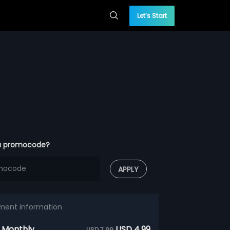
Let’s Start
a promocode?
APPLY
ment information
 Monthly
USD 4.99
USD 7.99