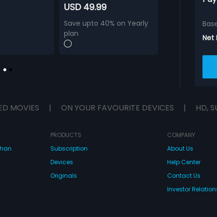
USD 49.99
Save upto 40% on Yearly
Bas
plan
Net
ED MOVIES
|
ON YOUR FAVOURITE DEVICES
|
HD, S
PRODUCTS
COMPANY
dhan
Subscription
About Us
Devices
Help Center
Originals
Contact Us
Investor Relation