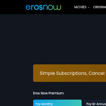
MOVIES
ORIGIN
Eros Now Premium
Pay Monthly
Pay Bi-Annua