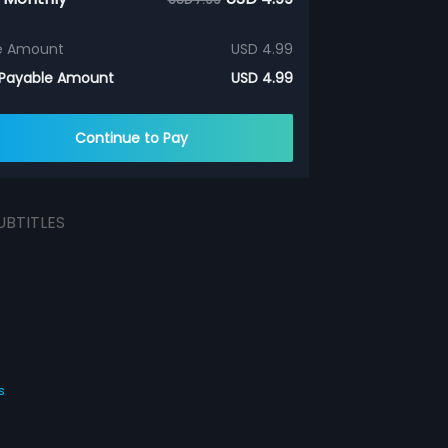
e Amount
USD 4.99
 Payable Amount
USD 4.99
Continue to Pay
UBTITLES
s