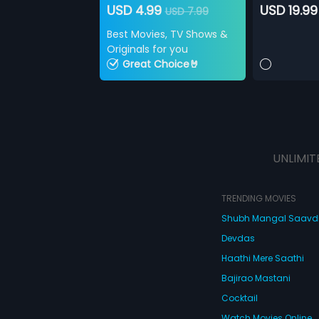
USD 4.99
USD 19.99
USD 7.99
Best Movies, TV Shows &
Originals for you
Great Choice🤘
UNLIMIT
TRENDING MOVIES
Shubh Mangal Saav
Devdas
Haathi Mere Saathi
Bajirao Mastani
Cocktail
Watch Movies Online