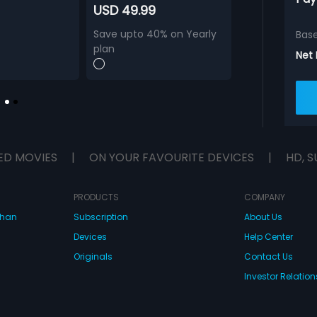
USD 49.99
Save upto 40% on Yearly
Bas
plan
Net
ED MOVIES
|
ON YOUR FAVOURITE DEVICES
|
HD, S
PRODUCTS
COMPANY
dhan
Subscription
About Us
Devices
Help Center
Originals
Contact Us
Investor Relation