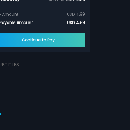
e Amount
USD 4.99
 Payable Amount
USD 4.99
Continue to Pay
UBTITLES
s