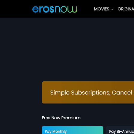
MOVIES
ORIGIN
Eros Now Premium
Pay Monthly
Pay Bi-Annua