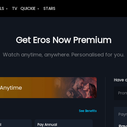
ALS
TV
QUICKIE
STARS
Get Eros Now Premium
Watch anytime, anywhere. Personalised for you.
Have 
See Benefits
Pay
l
Pay Annual
Pay