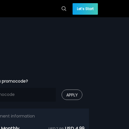
Let’s Start
a promocode?
APPLY
ment information
 Monthly
USD 4.99
USD 7.99