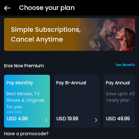
Choose your plan
Eros Now Premium
See Benefits
Pay Monthly
Pay Bi-Annual
Pay Annual
Best Movies, TV
Save upto 40%
Shows & Originals
Yearly plan
for you
USD 7.99
USD 4.99
USD 19.99
USD 49.99
Have a promocode?