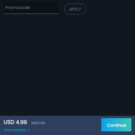
APPLY
USD 4.99
USD 7.99
Continue
Show breakup