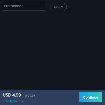
APPLY
USD 4.99
USD 7.99
Continue
Show breakup