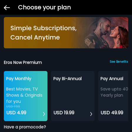
Choose your plan
Eros Now Premium
See Benefits
Pay Monthly
Pay Bi-Annual
Pay Annual
Best Movies, TV
Save upto 40%
Shows & Originals
Yearly plan
for you
USD 7.99
USD 4.99
USD 19.99
USD 49.99
Have a promocode?