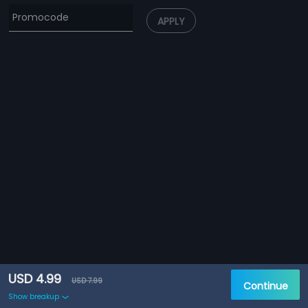
APPLY
USD 4.99
USD 7.99
Continue
Show breakup