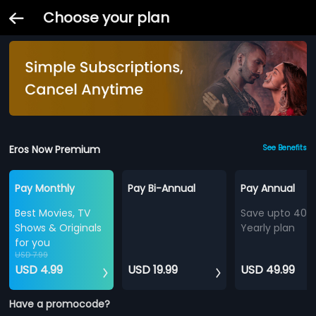
Choose your plan
Eros Now Premium
See Benefits
Pay Monthly
Pay Bi-Annual
Pay Annual
Best Movies, TV
Save upto 40%
Shows & Originals
Yearly plan
for you
USD 7.99
USD 4.99
USD 19.99
USD 49.99
Have a promocode?