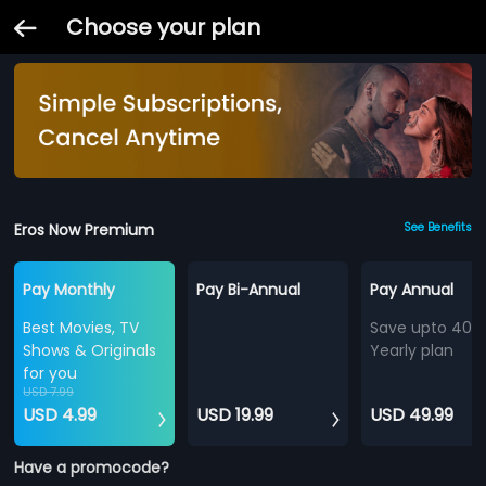
Choose your plan
Eros Now Premium
See Benefits
Pay Monthly
Pay Bi-Annual
Pay Annual
Best Movies, TV
Save upto 40%
Shows & Originals
Yearly plan
for you
USD 7.99
USD 4.99
USD 19.99
USD 49.99
Have a promocode?