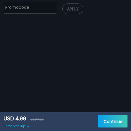
APPLY
USD 4.99
USD 7.99
Continue
Show breakup