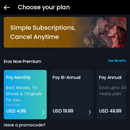
Choose your plan
Eros Now Premium
See Benefits
Pay Monthly
Pay Bi-Annual
Pay Annual
Best Movies, TV
Save upto 40%
Shows & Originals
Yearly plan
for you
USD 7.99
USD 4.99
USD 19.99
USD 49.99
Have a promocode?