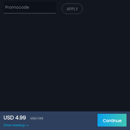
APPLY
USD 4.99
USD 7.99
Continue
Show breakup