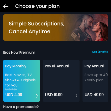
Choose your plan
Eros Now Premium
See Benefits
Pay Monthly
Pay Bi-Annual
Pay Annual
Best Movies, TV
Save upto 40%
Shows & Originals
Yearly plan
for you
USD 7.99
USD 4.99
USD 19.99
USD 49.99
Have a promocode?