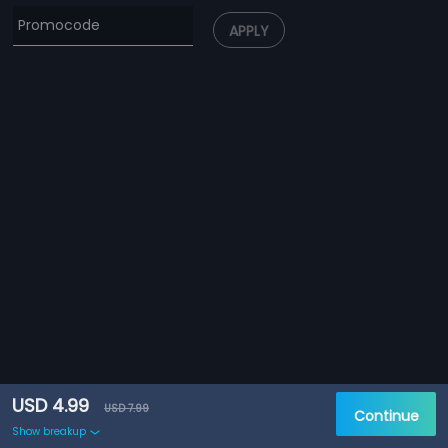
APPLY
USD 4.99
USD 7.99
Continue
Show breakup