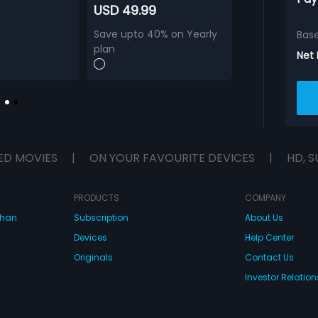
USD 49.99
Save upto 40% on Yearly
Bas
plan
Net
ED MOVIES
|
ON YOUR FAVOURITE DEVICES
|
HD, S
PRODUCTS
COMPANY
dhan
Subscription
About Us
Devices
Help Center
Originals
Contact Us
Investor Relation