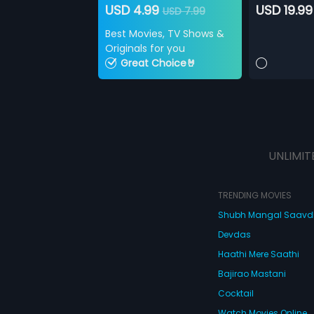
USD 4.99
USD 19.99
USD 7.99
Best Movies, TV Shows &
Originals for you
Great Choice🤘
UNLIMIT
TRENDING MOVIES
Shubh Mangal Saav
Devdas
Haathi Mere Saathi
Bajirao Mastani
Cocktail
Watch Movies Online