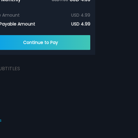
e Amount
USD 4.99
 Payable Amount
USD 4.99
Continue to Pay
UBTITLES
s