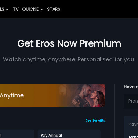
ALS
TV
QUICKIE
STARS
Get Eros Now Premium
Watch anytime, anywhere. Personalised for you.
Have 
See Benefits
Pay
l
Pay Annual
Pay