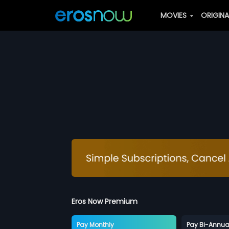
MOVIES
ORIGIN
Eros Now Premium
Pay Monthly
Pay Bi-Annua