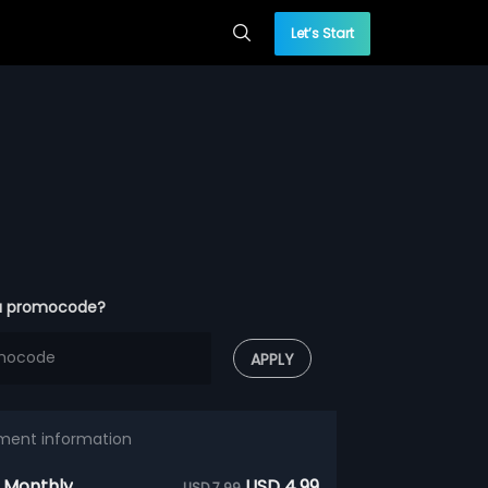
Let’s Start
a promocode?
APPLY
ment information
 Monthly
USD 4.99
USD 7.99