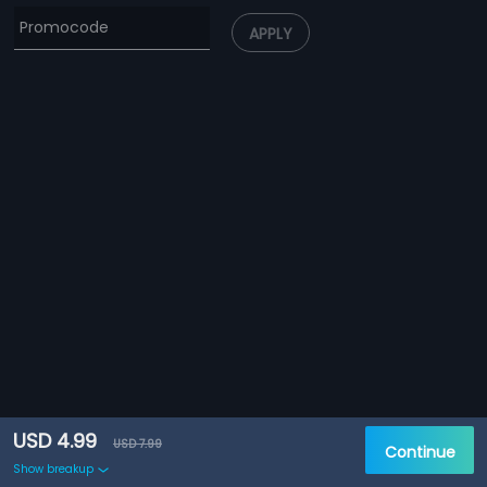
APPLY
USD 4.99
USD 7.99
Continue
Show breakup