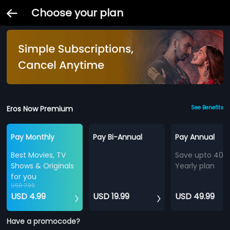
Choose your plan
Eros Now Premium
See Benefits
Pay Monthly
Pay Bi-Annual
Pay Annual
Best Movies, TV
Save upto 40%
Shows & Originals
Yearly plan
for you
USD 7.99
USD 4.99
USD 19.99
USD 49.99
Have a promocode?