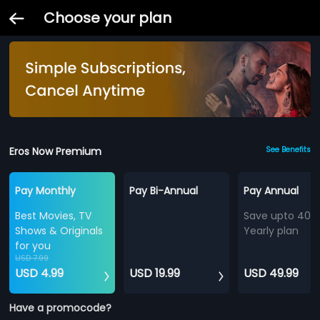
Choose your plan
Eros Now Premium
See Benefits
Pay Monthly
Pay Bi-Annual
Pay Annual
Best Movies, TV
Save upto 40%
Shows & Originals
Yearly plan
for you
USD 7.99
USD 4.99
USD 19.99
USD 49.99
Have a promocode?