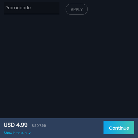
APPLY
USD 4.99
USD 7.99
Continue
Show breakup