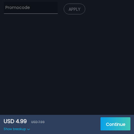
APPLY
USD 4.99
USD 7.99
Continue
Show breakup