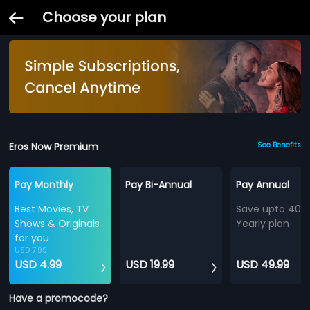
Choose your plan
Eros Now Premium
See Benefits
Pay Monthly
Pay Bi-Annual
Pay Annual
Best Movies, TV
Save upto 40%
Shows & Originals
Yearly plan
for you
USD 7.99
USD 4.99
USD 19.99
USD 49.99
Have a promocode?