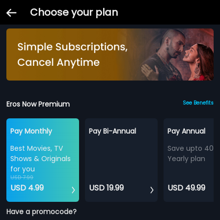
Choose your plan
Eros Now Premium
See Benefits
Pay Monthly
Pay Bi-Annual
Pay Annual
Best Movies, TV
Save upto 40%
Shows & Originals
Yearly plan
for you
USD 7.99
USD 4.99
USD 19.99
USD 49.99
Have a promocode?