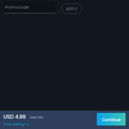
APPLY
USD 4.99
USD 7.99
Continue
Show breakup