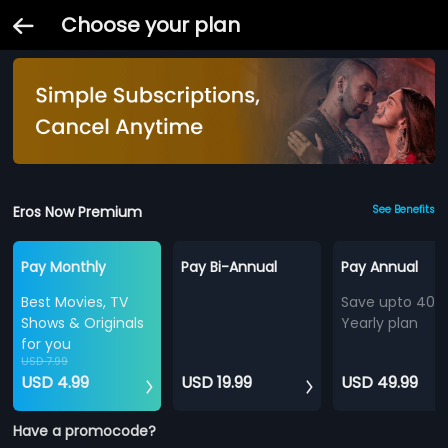
Choose your plan
Eros Now Premium
See Benefits
Pay Monthly
Pay Bi-Annual
Pay Annual
Best Movies, TV
Save upto 40%
Shows & Originals
Yearly plan
for you
USD 7.99
USD 4.99
USD 19.99
USD 49.99
Have a promocode?