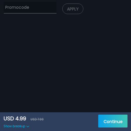
APPLY
USD 4.99
USD 7.99
Continue
Show breakup