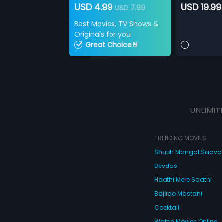
USD 4.99
USD 19.99
USD 7.99
Best Movies, TV Shows &
Originals for you
Great Choice🤘
UNLIMIT
TRENDING MOVIES
Shubh Mangal Saav
Devdas
Haathi Mere Saathi
Bajirao Mastani
Cocktail
Watch Movies Online