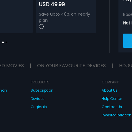
USD 49.99
Save upto 40% on Yearly
Bas
plan
Net
ED MOVIES
|
ON YOUR FAVOURITE DEVICES
|
HD, S
PRODUCTS
COMPANY
dhan
Subscription
About Us
Devices
Help Center
Originals
Contact Us
Investor Relation