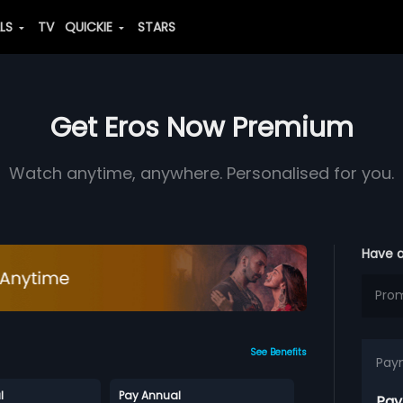
ALS
TV
QUICKIE
STARS
Get Eros Now Premium
Watch anytime, anywhere. Personalised for you.
Have 
See Benefits
Pay
l
Pay Annual
Pay