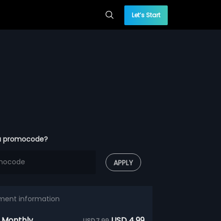
Let’s Start
a promocode?
APPLY
ment information
 Monthly
USD 4.99
USD 7.99