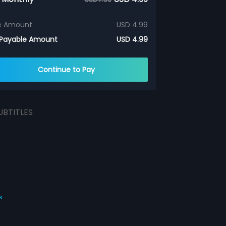
e Amount
USD 4.99
 Payable Amount
USD 4.99
Continue to Pay
UBTITLES
s