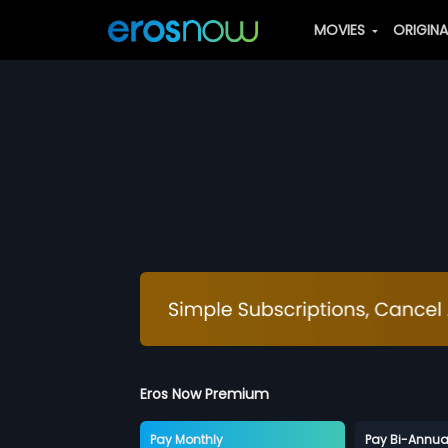
MOVIES
ORIGIN
Eros Now Premium
Pay Monthly
Pay Bi-Annua