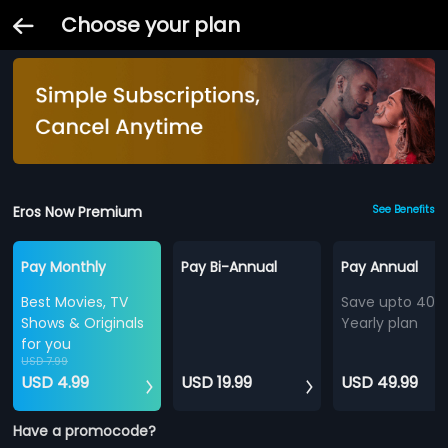
Choose your plan
Eros Now Premium
See Benefits
Pay Monthly
Pay Bi-Annual
Pay Annual
Best Movies, TV
Save upto 40%
Shows & Originals
Yearly plan
for you
USD 7.99
USD 4.99
USD 19.99
USD 49.99
Have a promocode?