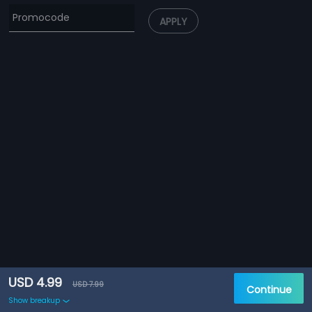
APPLY
USD 4.99
USD 7.99
Continue
Show breakup