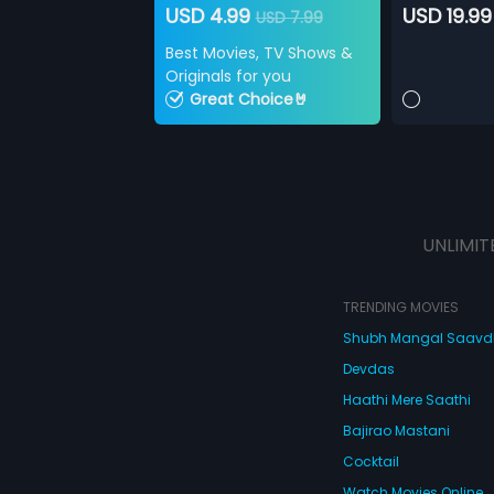
USD 4.99
USD 19.99
USD 7.99
Best Movies, TV Shows &
Originals for you
Great Choice🤘
UNLIMIT
TRENDING MOVIES
Shubh Mangal Saav
Devdas
Haathi Mere Saathi
Bajirao Mastani
Cocktail
Watch Movies Online