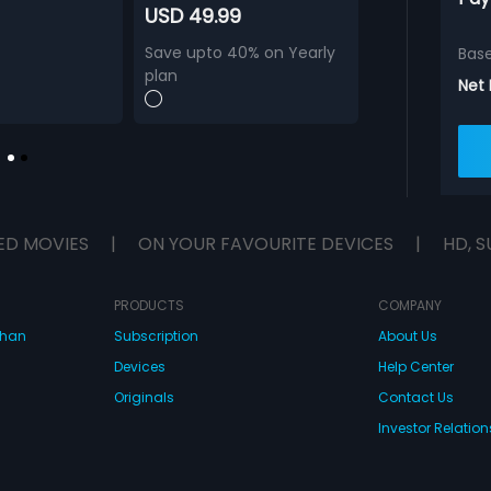
USD 49.99
Save upto 40% on Yearly
Bas
plan
Net
ED MOVIES
|
ON YOUR FAVOURITE DEVICES
|
HD, S
PRODUCTS
COMPANY
dhan
Subscription
About Us
Devices
Help Center
Originals
Contact Us
Investor Relation