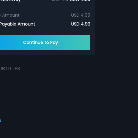
e Amount
USD 4.99
 Payable Amount
USD 4.99
Continue to Pay
UBTITLES
s