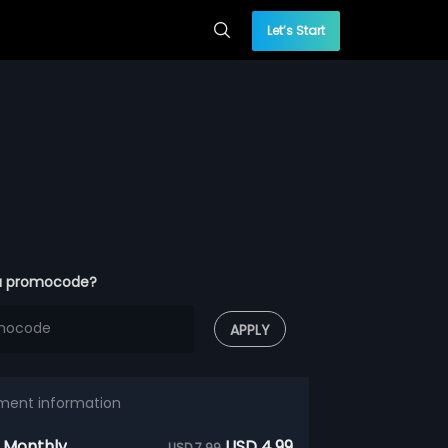
Let’s Start
a promocode?
APPLY
ment information
 Monthly
USD 4.99
USD 7.99