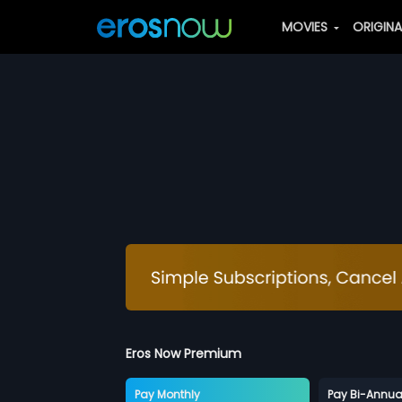
MOVIES
ORIGIN
Eros Now Premium
Pay Monthly
Pay Bi-Annua