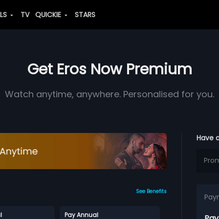
ALS
TV
QUICKIE
STARS
Get Eros Now Premium
Watch anytime, anywhere. Personalised for you.
Have 
See Benefits
Pay
l
Pay Annual
Pay