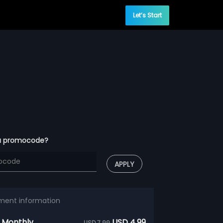
Let’s Start
a promocode?
APPLY
ment information
 Monthly
USD 4.99
USD 7.99