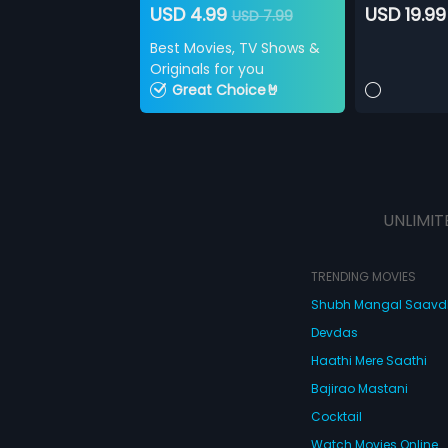
USD 4.99
USD 19.99
USD 7.99
Best Movies, TV Shows &
Originals for you
Great Choice🤘
UNLIMIT
TRENDING MOVIES
Shubh Mangal Saav
Devdas
Haathi Mere Saathi
Bajirao Mastani
Cocktail
Watch Movies Online