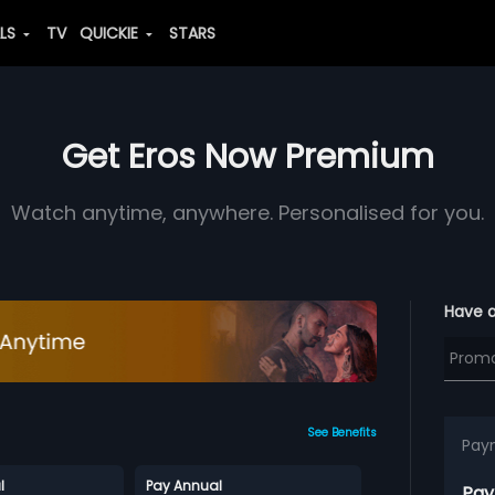
ALS
TV
QUICKIE
STARS
Get Eros Now Premium
Watch anytime, anywhere. Personalised for you.
Have 
See Benefits
Pay
l
Pay Annual
Pay