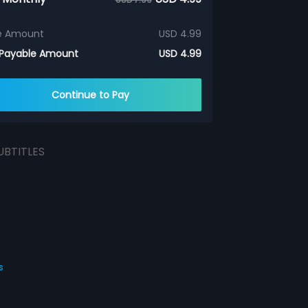
e Amount
USD 4.99
 Payable Amount
USD 4.99
Continue to Pay
UBTITLES
s