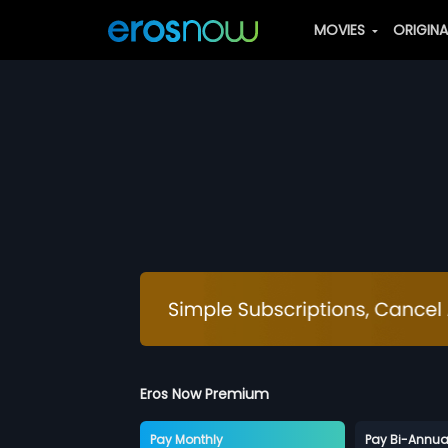
MOVIES
ORIGIN
Eros Now Premium
Pay Monthly
Pay Bi-Annua