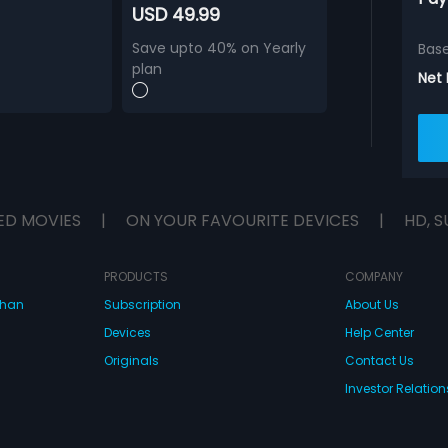
USD 49.99
Save upto 40% on Yearly
Bas
plan
Net
ED MOVIES
|
ON YOUR FAVOURITE DEVICES
|
HD, S
PRODUCTS
COMPANY
dhan
Subscription
About Us
Devices
Help Center
Originals
Contact Us
Investor Relation