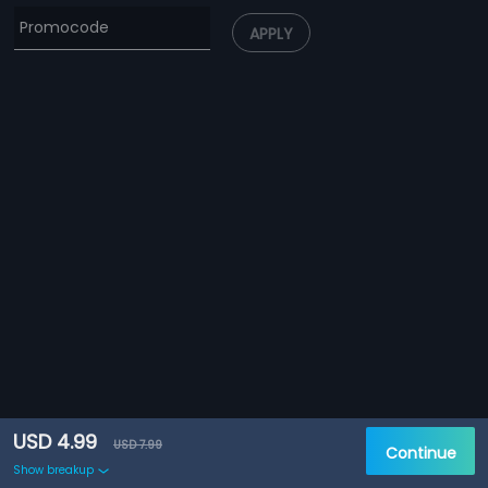
APPLY
USD 4.99
USD 7.99
Continue
Show breakup