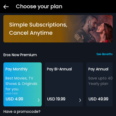
Choose your plan
Eros Now Premium
See Benefits
Pay Monthly
Pay Bi-Annual
Pay Annual
Best Movies, TV
Save upto 40%
Shows & Originals
Yearly plan
for you
USD 7.99
USD 4.99
USD 19.99
USD 49.99
Have a promocode?