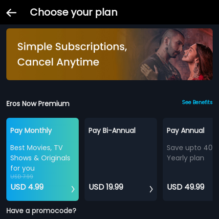
Choose your plan
Eros Now Premium
See Benefits
Pay Monthly
Pay Bi-Annual
Pay Annual
Best Movies, TV
Save upto 40%
Shows & Originals
Yearly plan
for you
USD 7.99
USD 4.99
USD 19.99
USD 49.99
Have a promocode?