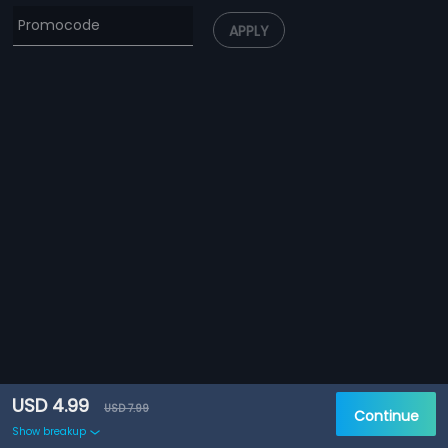
APPLY
USD 4.99
USD 7.99
Continue
Show breakup