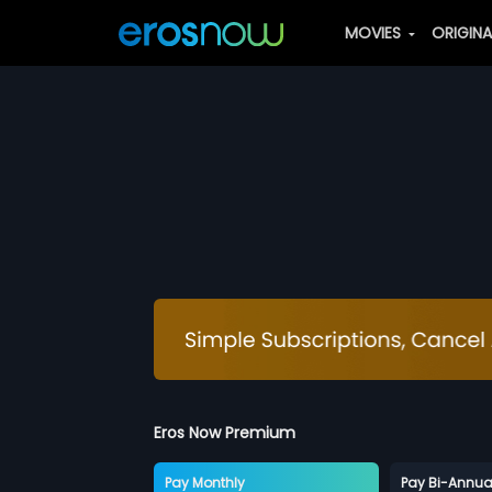
MOVIES
ORIGIN
Eros Now Premium
Pay Monthly
Pay Bi-Annua