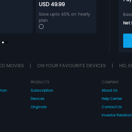
USD 49.99
Save upto 40% on Yearly
Bas
plan
Net
ED MOVIES
|
ON YOUR FAVOURITE DEVICES
|
HD, S
PRODUCTS
COMPANY
dhan
Subscription
About Us
Devices
Help Center
Originals
Contact Us
Investor Relation