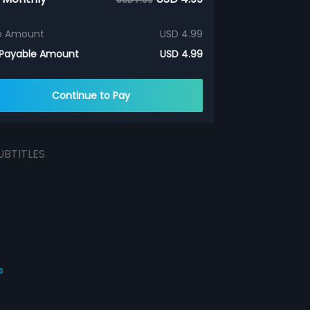
e Amount
USD 4.99
 Payable Amount
USD 4.99
Continue to Pay
UBTITLES
s