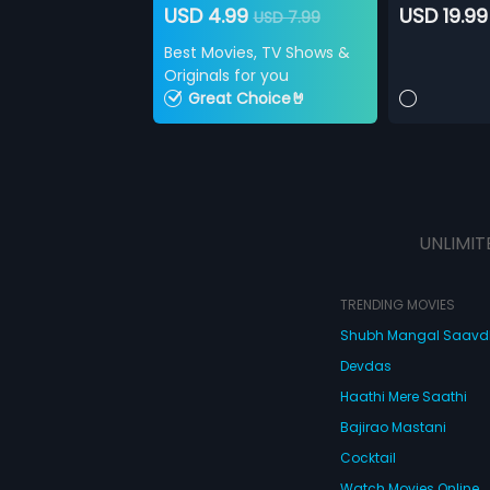
USD 4.99
USD 19.99
USD 7.99
Best Movies, TV Shows &
Originals for you
Great Choice🤘
UNLIMIT
TRENDING MOVIES
Shubh Mangal Saav
Devdas
Haathi Mere Saathi
Bajirao Mastani
Cocktail
Watch Movies Online