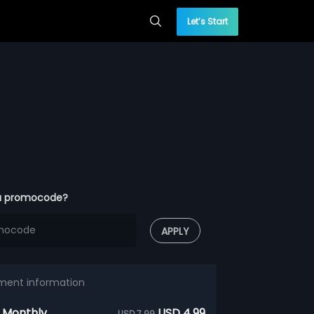
Let’s Start
a promocode?
APPLY
ment information
 Monthly
USD 4.99
USD 7.99