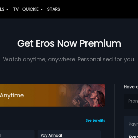
ALS
TV
QUICKIE
STARS
Get Eros Now Premium
Watch anytime, anywhere. Personalised for you.
Have 
See Benefits
Pay
l
Pay Annual
Pay