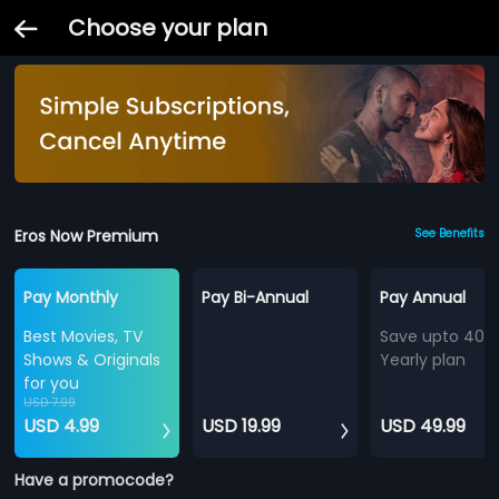
Choose your plan
Eros Now Premium
See Benefits
Pay Monthly
Pay Bi-Annual
Pay Annual
Best Movies, TV
Save upto 40%
Shows & Originals
Yearly plan
for you
USD 7.99
USD 4.99
USD 19.99
USD 49.99
Have a promocode?