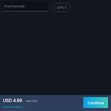
APPLY
USD 4.99
USD 7.99
Continue
Show breakup