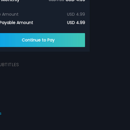
e Amount
USD 4.99
 Payable Amount
USD 4.99
Continue to Pay
UBTITLES
s