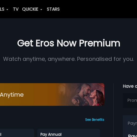
ALS
TV
QUICKIE
STARS
Get Eros Now Premium
Watch anytime, anywhere. Personalised for you.
Have 
See Benefits
Pay
l
Pay Annual
Pay