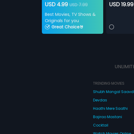
USD 4.99
USD 19.99
USD 7.99
Best Movies, TV Shows &
Originals for you
Great Choice🤘
UNLIMIT
TRENDING MOVIES
Shubh Mangal Saav
Devdas
Haathi Mere Saathi
Bajirao Mastani
Cocktail
Watch Movies Online