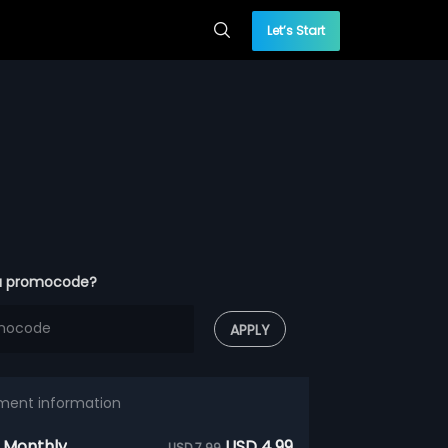
Let’s Start
a promocode?
APPLY
ment information
 Monthly
USD 4.99
USD 7.99