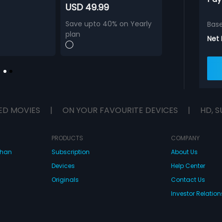
USD 49.99
Save upto 40% on Yearly
Bas
plan
Net
ED MOVIES
|
ON YOUR FAVOURITE DEVICES
|
HD, S
PRODUCTS
COMPANY
dhan
Subscription
About Us
Devices
Help Center
Originals
Contact Us
Investor Relation