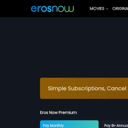
MOVIES
ORIGIN
Eros Now Premium
Pay Monthly
Pay Bi-Annua