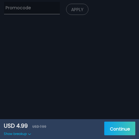
APPLY
USD 4.99
USD 7.99
Continue
Show breakup