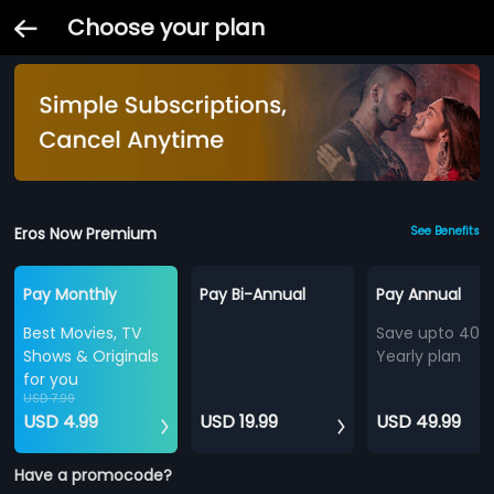
Choose your plan
Eros Now Premium
See Benefits
Pay Monthly
Pay Bi-Annual
Pay Annual
Best Movies, TV
Save upto 40%
Shows & Originals
Yearly plan
for you
USD 7.99
USD 4.99
USD 19.99
USD 49.99
Have a promocode?