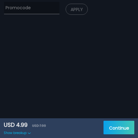
APPLY
USD 4.99
USD 7.99
Continue
Show breakup