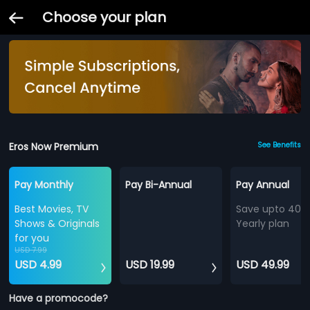
Choose your plan
Eros Now Premium
See Benefits
Pay Monthly
Pay Bi-Annual
Pay Annual
Best Movies, TV
Save upto 40%
Shows & Originals
Yearly plan
for you
USD 7.99
USD 4.99
USD 19.99
USD 49.99
Have a promocode?