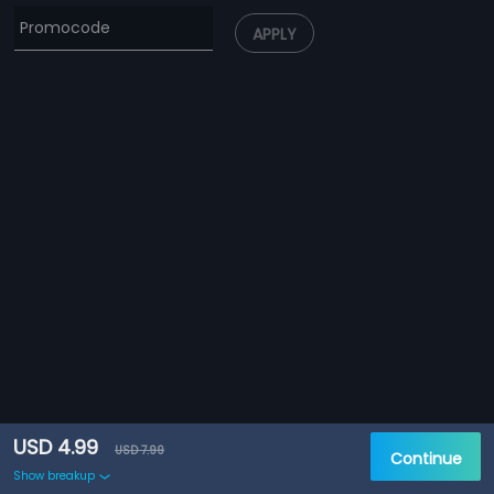
APPLY
USD 4.99
USD 7.99
Continue
Show breakup