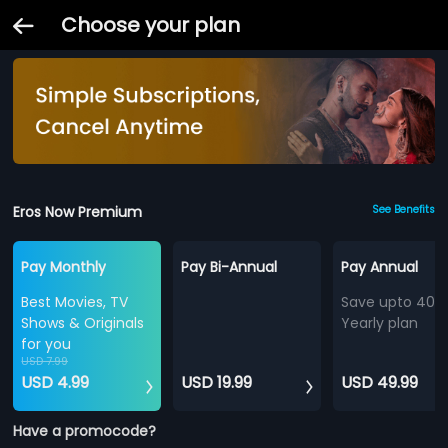
Choose your plan
Eros Now Premium
See Benefits
Pay Monthly
Pay Bi-Annual
Pay Annual
Best Movies, TV
Save upto 40%
Shows & Originals
Yearly plan
for you
USD 7.99
USD 4.99
USD 19.99
USD 49.99
Have a promocode?