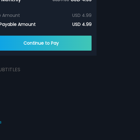
e Amount
USD 4.99
 Payable Amount
USD 4.99
Continue to Pay
UBTITLES
s