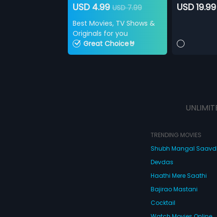
USD 4.99
USD 19.99
USD 7.99
Best Movies, TV Shows &
Originals for you
Great Choice🤘
UNLIMIT
TRENDING MOVIES
Shubh Mangal Saav
Devdas
Haathi Mere Saathi
Bajirao Mastani
Cocktail
Watch Movies Online