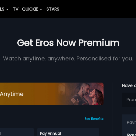
ALS
TV
QUICKIE
STARS
Get Eros Now Premium
Watch anytime, anywhere. Personalised for you.
Have 
See Benefits
Pay
l
Pay Annual
Pay