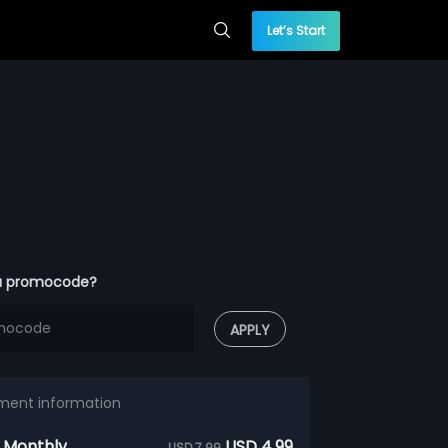
Let’s Start
a promocode?
APPLY
ment information
 Monthly
USD 4.99
USD 7.99