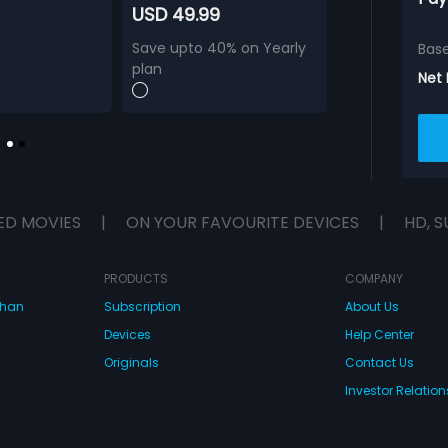
USD 49.99
Save upto 40% on Yearly
Bas
plan
Net
ED MOVIES
|
ON YOUR FAVOURITE DEVICES
|
HD, S
PRODUCTS
COMPANY
dhan
Subscription
About Us
Devices
Help Center
Originals
Contact Us
Investor Relation