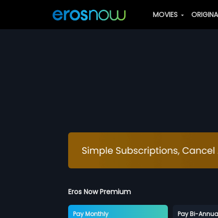
MOVIES
ORIGIN
Eros Now Premium
Pay Monthly
Pay Bi-Annua