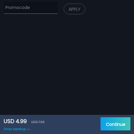
APPLY
USD 4.99
USD 7.99
Continue
Show breakup