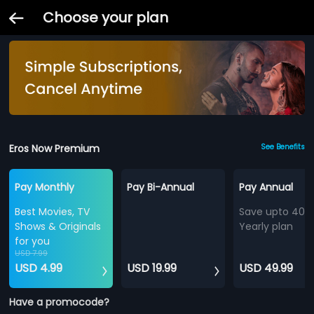
Choose your plan
Eros Now Premium
See Benefits
Pay Monthly
Pay Bi-Annual
Pay Annual
Best Movies, TV
Save upto 40%
Shows & Originals
Yearly plan
for you
USD 7.99
USD 4.99
USD 19.99
USD 49.99
Have a promocode?