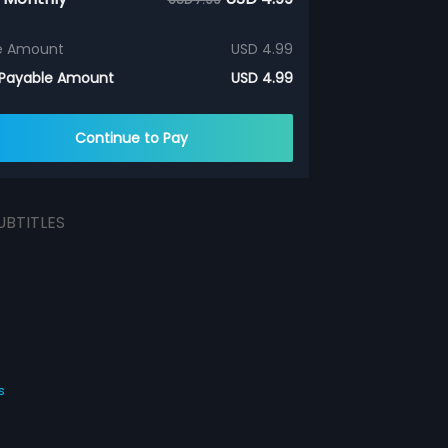
e Amount
USD 4.99
 Payable Amount
USD 4.99
Continue to Pay
UBTITLES
s