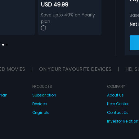
USD 49.99
Save upto 40% on Yearly
Bas
plan
Net
ED MOVIES
|
ON YOUR FAVOURITE DEVICES
|
HD, S
PRODUCTS
COMPANY
dhan
Subscription
About Us
Devices
Help Center
Originals
Contact Us
Investor Relation