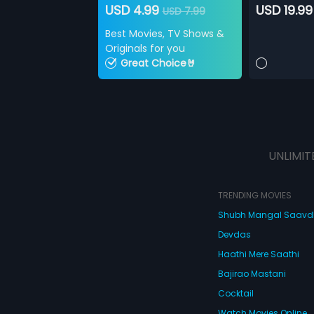
USD 4.99
USD 19.99
USD 7.99
Best Movies, TV Shows &
Originals for you
Great Choice🤘
UNLIMIT
TRENDING MOVIES
Shubh Mangal Saav
Devdas
Haathi Mere Saathi
Bajirao Mastani
Cocktail
Watch Movies Online