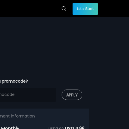
Let’s Start
a promocode?
APPLY
ment information
 Monthly
USD 4.99
USD 7.99