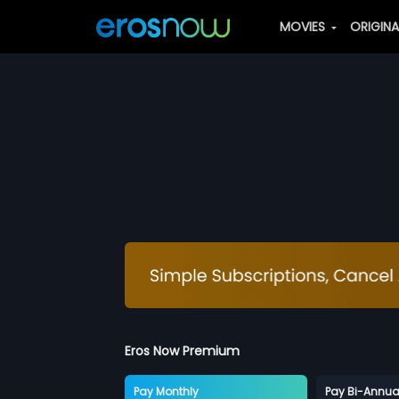
MOVIES
ORIGIN
Eros Now Premium
Pay Monthly
Pay Bi-Annua