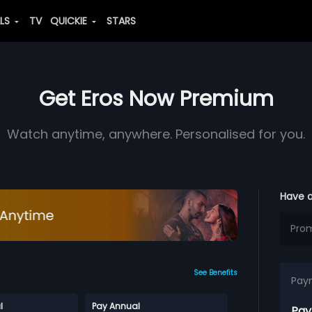
ALS
TV
QUICKIE
STARS
Get Eros Now Premium
Watch anytime, anywhere. Personalised for you.
Have 
See Benefits
Pay
l
Pay Annual
Pay