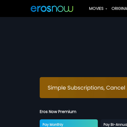
MOVIES
ORIGIN
Eros Now Premium
Pay Monthly
Pay Bi-Annua