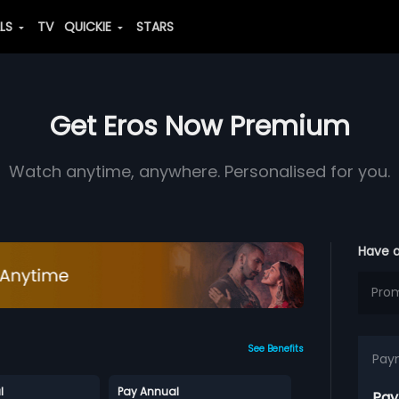
ALS
TV
QUICKIE
STARS
Get Eros Now Premium
Watch anytime, anywhere. Personalised for you.
Have 
See Benefits
Pay
l
Pay Annual
Pay