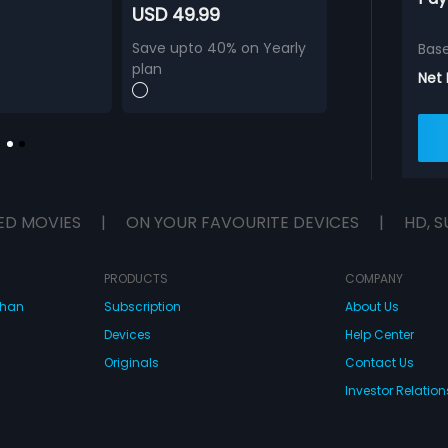
USD 49.99
Save upto 40% on Yearly
Bas
plan
Net
ED MOVIES
|
ON YOUR FAVOURITE DEVICES
|
HD, S
PRODUCTS
COMPANY
dhan
Subscription
About Us
Devices
Help Center
Originals
Contact Us
Investor Relation