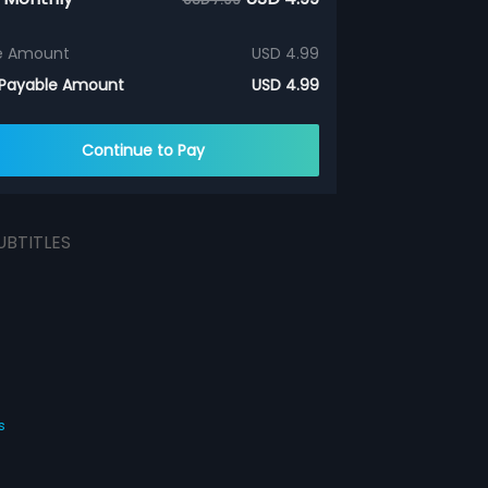
e Amount
USD 4.99
 Payable Amount
USD 4.99
Continue to Pay
UBTITLES
s