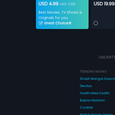
USD 4.99
USD 19.99
USD 7.99
Best Movies, TV Shows &
Originals for you
Great Choice🤘
UNLIMIT
TRENDING MOVIES
Shubh Mangal Saav
Devdas
Haathi Mere Saathi
Bajirao Mastani
Cocktail
Watch Movies Online