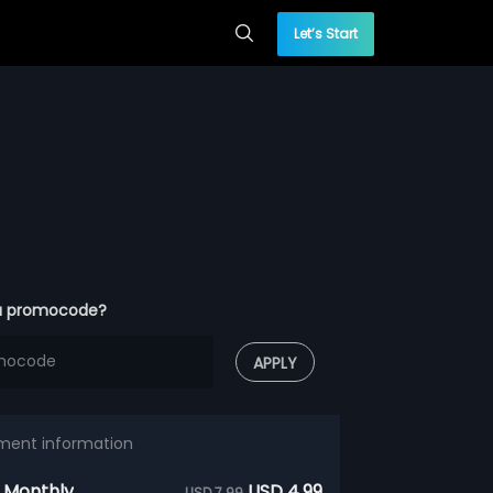
Let’s Start
a promocode?
APPLY
ment information
 Monthly
USD 4.99
USD 7.99